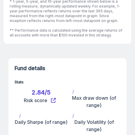
* 1-year, 5-year, and 10-year performance shown below is a
rolling measure, dynamically updated weekly. For example, 1-
year performance reflects returns over the last 365 days,
measured from the right-most datapoint in graph. Since
inception reflects returns from left-most datapoint on graph.
** Performance data is calculated using the average returns of
all accounts with more than $100 invested in this strategy.
Fund details
Stats
2.84/5
Max draw down (of
Risk score
range)
Daily Sharpe (of range)
Daily Volatility (of
range)