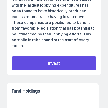
with the largest lobbying expenditures has
been found to have historically produced
excess returns while having low turnover.
These companies are positioned to benefit
from favorable legislation that has potential to
be influenced by their lobbying efforts. This
portfolio is rebalanced at the start of every
month.
Invest
Fund Holdings