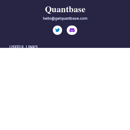
Quantbase
hello@getquantbase.com
USEFUL LINKS
OTHER RESOURCES
Home
Important Disclosures
International
Terms of Service
Become a partner
Privacy Policy
Become a client
Quantbase, LLC ("Quantbase"), a wholly-owned subsidiary of
Surmount AI Inc, is an investment adviser registered with the
Securities and Exchange Commission ("SEC"). By using this
website, you accept our Terms of Use and Privacy Policy.
Quantbase's investment advisory services are available only to
residents of the United States in jurisdictions where Quantbase
is registered.