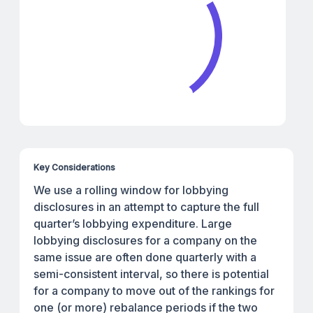
Key Considerations
We use a rolling window for lobbying
disclosures in an attempt to capture the full
quarter’s lobbying expenditure. Large
lobbying disclosures for a company on the
same issue are often done quarterly with a
semi-consistent interval, so there is potential
for a company to move out of the rankings for
one (or more) rebalance periods if the two