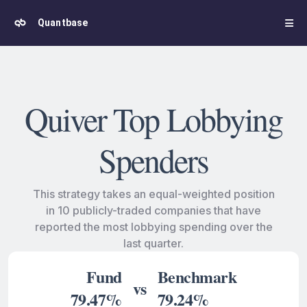
Quantbase
Quiver Top Lobbying
Spenders
This strategy takes an equal-weighted position
in 10 publicly-traded companies that have
reported the most lobbying spending over the
last quarter.
Fund
Benchmark
vs
79.47%
79.24%