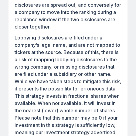
disclosures are spread out, and conversely for
a company to move into the ranking during a
rebalance window if the two disclosures are
closer together.
Lobbying disclosures are filed under a
company’s legal name, and are not mapped to
tickers at the source. Because of this, there is
a risk of mapping lobbying disclosures to the
wrong company, or missing disclosures that
are filed under a subsidiary or other name.
While we have taken steps to mitigate this risk,
it presents the possibility for erroneous data.
This strategy invests in fractional shares when
available. When not available, it will invest in
the nearest (lower) whole number of shares.
Please note that this number may be 0 if your
investment in this strategy is sufficiently low,
meaning our investment strategy advertised