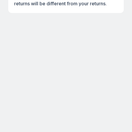
returns will be different from your returns.