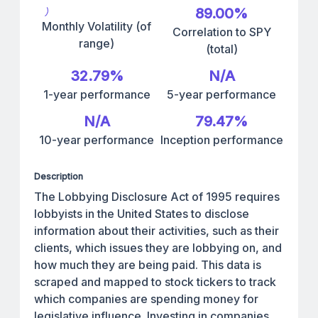
89.00%
Monthly Volatility (of
Correlation to SPY
range)
(total)
32.79%
N/A
1-year performance
5-year performance
N/A
79.47%
10-year performance
Inception performance
Description
The Lobbying Disclosure Act of 1995 requires
lobbyists in the United States to disclose
information about their activities, such as their
clients, which issues they are lobbying on, and
how much they are being paid. This data is
scraped and mapped to stock tickers to track
which companies are spending money for
legislative influence. Investing in companies