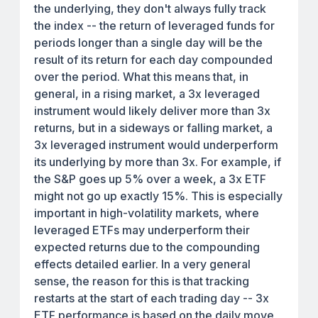
the underlying, they don't always fully track
the index -- the return of leveraged funds for
periods longer than a single day will be the
result of its return for each day compounded
over the period. What this means that, in
general, in a rising market, a 3x leveraged
instrument would likely deliver more than 3x
returns, but in a sideways or falling market, a
3x leveraged instrument would underperform
its underlying by more than 3x. For example, if
the S&P goes up 5% over a week, a 3x ETF
might not go up exactly 15%. This is especially
important in high-volatility markets, where
leveraged ETFs may underperform their
expected returns due to the compounding
effects detailed earlier. In a very general
sense, the reason for this is that tracking
restarts at the start of each trading day -- 3x
ETF performance is based on the daily move