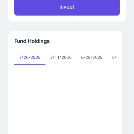
Invest
Fund Holdings
7/26/2026
7/11/2026
6/26/2026
6/11/2026