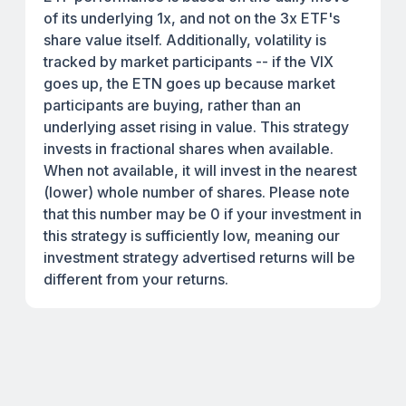
of its underlying 1x, and not on the 3x ETF's
share value itself. Additionally, volatility is
tracked by market participants -- if the VIX
goes up, the ETN goes up because market
participants are buying, rather than an
underlying asset rising in value. This strategy
invests in fractional shares when available.
When not available, it will invest in the nearest
(lower) whole number of shares. Please note
that this number may be 0 if your investment in
this strategy is sufficiently low, meaning our
investment strategy advertised returns will be
different from your returns.