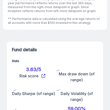
year performance reflects returns over the last 365 days,
measured from the right-most datapoint in graph. Since
inception reflects returns from left-most datapoint on graph.
** Performance data is calculated using the average returns of
all accounts with more than $100 invested in this strategy.
Fund details
Stats
3.63/5
Max draw down (of
Risk score
range)
Daily Sharpe (of range)
Daily Volatility (of
range)
59.00%