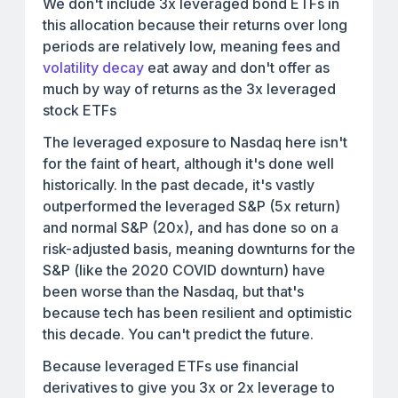
We don't include 3x leveraged bond ETFs in
this allocation because their returns over long
periods are relatively low, meaning fees and
volatility decay
eat away and don't offer as
much by way of returns as the 3x leveraged
stock ETFs
The leveraged exposure to Nasdaq here isn't
for the faint of heart, although it's done well
historically. In the past decade, it's vastly
outperformed the leveraged S&P (5x return)
and normal S&P (20x), and has done so on a
risk-adjusted basis, meaning downturns for the
S&P (like the 2020 COVID downturn) have
been worse than the Nasdaq, but that's
because tech has been resilient and optimistic
this decade. You can't predict the future.
Because leveraged ETFs use financial
derivatives to give you 3x or 2x leverage to