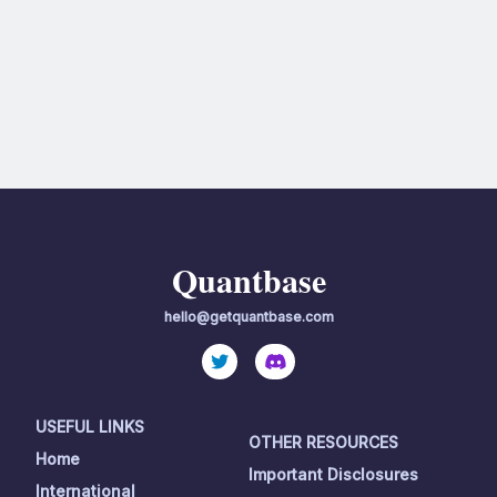
Quantbase
hello@getquantbase.com
USEFUL LINKS
OTHER RESOURCES
Home
Important Disclosures
International