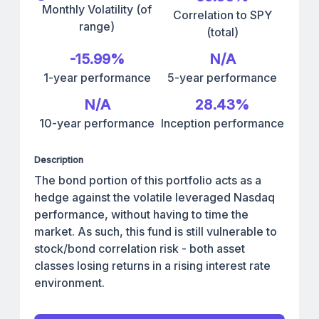
Monthly Volatility (of
Correlation to SPY
range)
(total)
-15.99%
N/A
1-year performance
5-year performance
N/A
28.43%
10-year performance
Inception performance
Description
The bond portion of this portfolio acts as a
hedge against the volatile leveraged Nasdaq
performance, without having to time the
market. As such, this fund is still vulnerable to
stock/bond correlation risk - both asset
classes losing returns in a rising interest rate
environment.