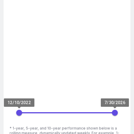
12/10/2022
7/30/2026
* 1-year, 5-year, and 10-year performance shown below is a
rolling measure, dynamically updated weekly. For example, 1-