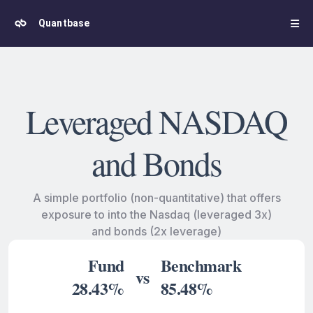
Quantbase
Leveraged NASDAQ
and Bonds
A simple portfolio (non-quantitative) that offers
exposure to into the Nasdaq (leveraged 3x)
and bonds (2x leverage)
Fund
Benchmark
vs
28.43%
85.48%