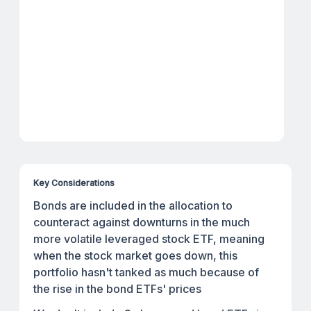
Key Considerations
Bonds are included in the allocation to
counteract against downturns in the much
more volatile leveraged stock ETF, meaning
when the stock market goes down, this
portfolio hasn't tanked as much because of
the rise in the bond ETFs' prices